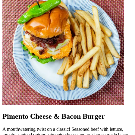
Pimento Cheese & Bacon Burger
A mouthwatering twist on a classic! Seasoned beef with lettuce,
tomato, sauteed onions, pimento cheese and our house made bacon