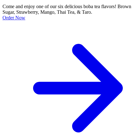
Come and enjoy one of our six delicious boba tea flavors! Brown
Sugar, Strawberry, Mango, Thai Tea, & Taro.
Order Now