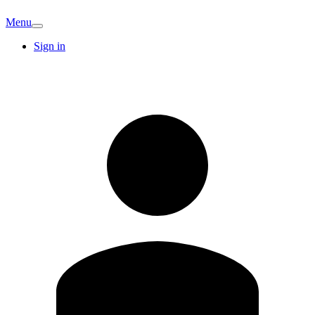
Menu
Sign in