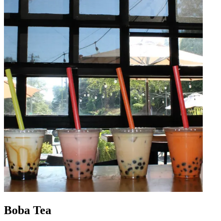
Boba Tea