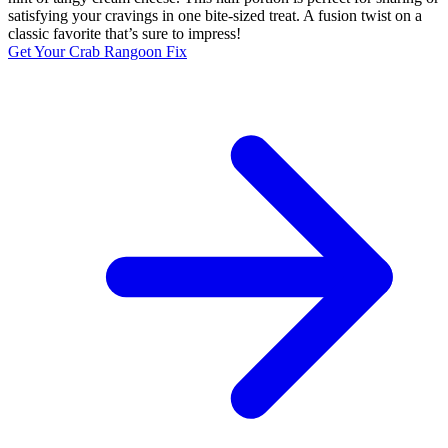
satisfying your cravings in one bite-sized treat. A fusion twist on a
classic favorite that’s sure to impress!
Get Your Crab Rangoon Fix