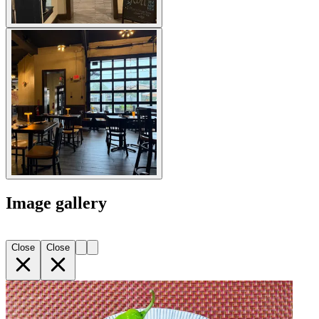
Image gallery
Close
Close