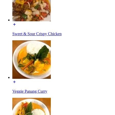
Sweet & Sour Crispy Chicken
Veggie Panang Curry