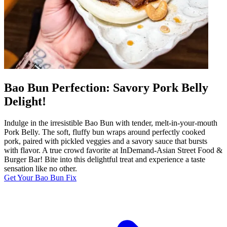
Bao Bun Perfection: Savory Pork Belly
Delight!
Indulge in the irresistible Bao Bun with tender, melt-in-your-mouth
Pork Belly. The soft, fluffy bun wraps around perfectly cooked
pork, paired with pickled veggies and a savory sauce that bursts
with flavor. A true crowd favorite at InDemand-Asian Street Food &
Burger Bar! Bite into this delightful treat and experience a taste
sensation like no other.
Get Your Bao Bun Fix