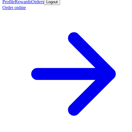
Profile
Rewards
Orders
Logout
Order online