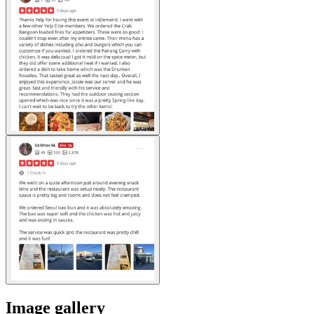
Image gallery