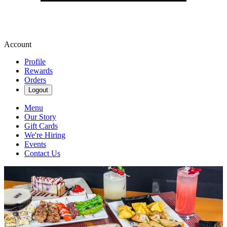
Account
Profile
Rewards
Orders
Logout
Menu
Our Story
Gift Cards
We're Hiring
Events
Contact Us