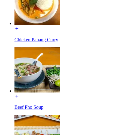
Chicken Panang Curry
Beef Pho Soup