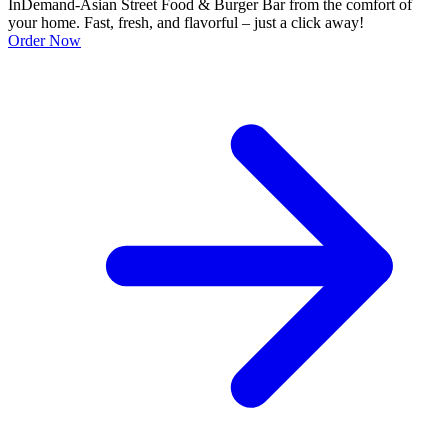
InDemand-Asian Street Food & Burger Bar from the comfort of
your home. Fast, fresh, and flavorful – just a click away!
Order Now