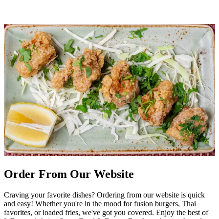
Order From Our Website
Craving your favorite dishes? Ordering from our website is quick
and easy! Whether you're in the mood for fusion burgers, Thai
favorites, or loaded fries, we've got you covered. Enjoy the best of