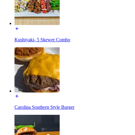
Kushiyaki- 5 Skewer Combo
Carolina Southern Style Burger