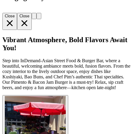
Close
Close
Vibrant Atmosphere, Bold Flavors Await
You!
Step into InDemand-Asian Street Food & Burger Bar, where a
beautiful, welcoming ambiance meets bold, fusion flavors. From the
cozy interior to the lively outdoor space, enjoy dishes like
Kushiyaki, Bao Buns, and Chef Pim’s authentic Thai specialties.
Our Pimento & Bacon Jam Burger is a must-try! Relax, sip craft
beers, and enjoy a fun atmosphere—kitchen open late-night!