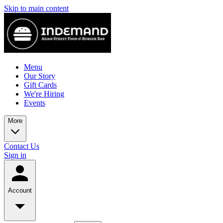
Skip to main content
Menu
Our Story
Gift Cards
We're Hiring
Events
More
Contact Us
Sign in
Account