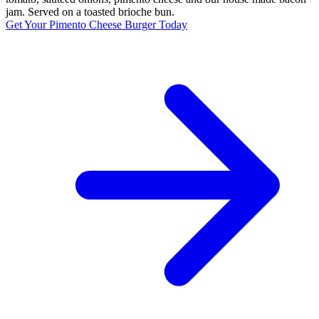
jam. Served on a toasted brioche bun.
Get Your Pimento Cheese Burger Today