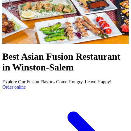
Best Asian Fusion Restaurant
in Winston-Salem
Explore Our Fusion Flavor - Come Hungry, Leave Happy!
Order online