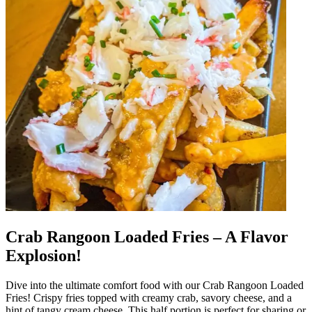
Crab Rangoon Loaded Fries – A Flavor
Explosion!
Dive into the ultimate comfort food with our Crab Rangoon Loaded
Fries! Crispy fries topped with creamy crab, savory cheese, and a
hint of tangy cream cheese. This half portion is perfect for sharing or