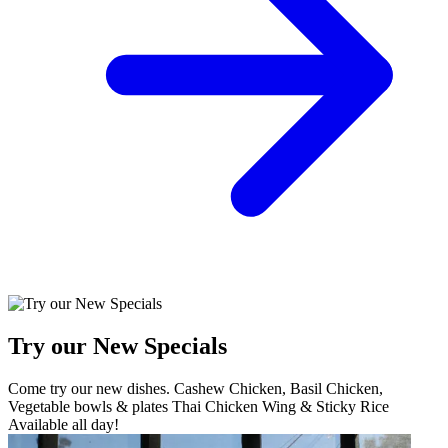
Try our New Specials
Come try our new dishes. Cashew Chicken, Basil Chicken,
Vegetable bowls & plates Thai Chicken Wing & Sticky Rice
Available all day!