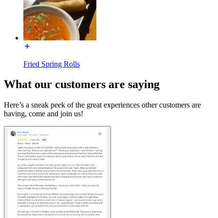
Fried Spring Rolls
What our customers are saying
Here’s a sneak peek of the great experiences other customers are
having, come and join us!