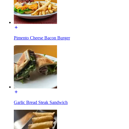
Pimento Cheese Bacon Burger
Garlic Bread Steak Sandwich