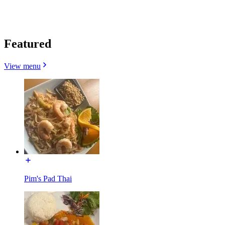
Featured
View menu
Pim's Pad Thai