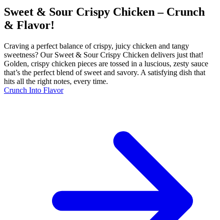
Sweet & Sour Crispy Chicken – Crunch
& Flavor!
Craving a perfect balance of crispy, juicy chicken and tangy
sweetness? Our Sweet & Sour Crispy Chicken delivers just that!
Golden, crispy chicken pieces are tossed in a luscious, zesty sauce
that’s the perfect blend of sweet and savory. A satisfying dish that
hits all the right notes, every time.
Crunch Into Flavor