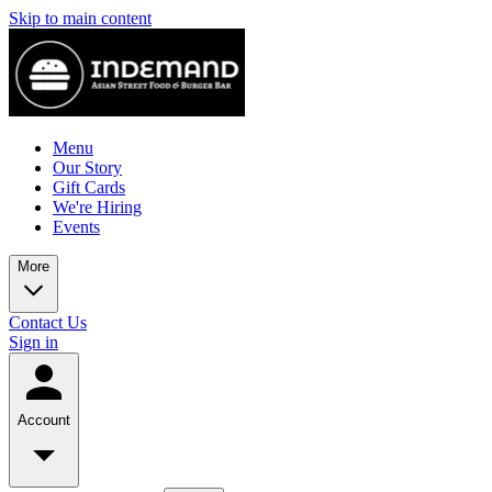
Skip to main content
Menu
Our Story
Gift Cards
We're Hiring
Events
More
Contact Us
Sign in
Account