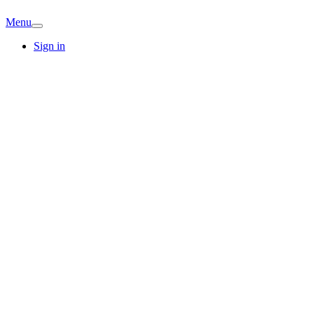
Menu
Sign in