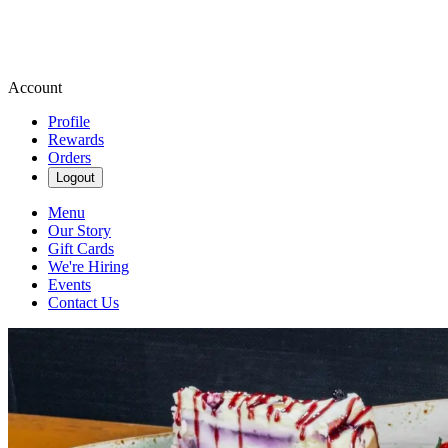
Account
Profile
Rewards
Orders
Logout
Menu
Our Story
Gift Cards
We're Hiring
Events
Contact Us