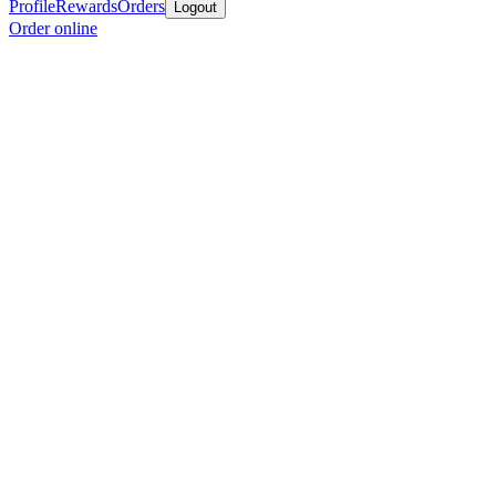
Profile
Rewards
Orders
Logout
Order online