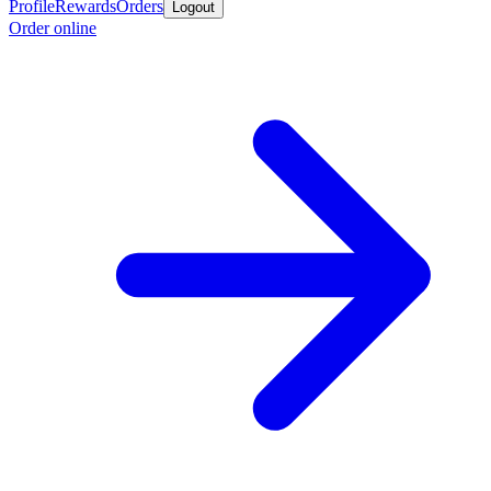
Profile
Rewards
Orders
Logout
Order online