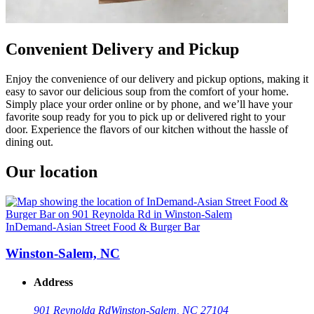
Convenient Delivery and Pickup
Enjoy the convenience of our delivery and pickup options, making it
easy to savor our delicious soup from the comfort of your home.
Simply place your order online or by phone, and we’ll have your
favorite soup ready for you to pick up or delivered right to your
door. Experience the flavors of our kitchen without the hassle of
dining out.
Our location
InDemand-Asian Street Food & Burger Bar
Winston-Salem, NC
Address
901 Reynolda Rd
Winston-Salem, NC 27104