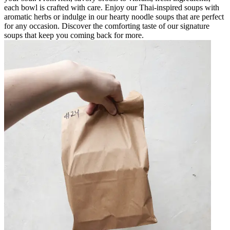
each bowl is crafted with care. Enjoy our Thai-inspired soups with
aromatic herbs or indulge in our hearty noodle soups that are perfect
for any occasion. Discover the comforting taste of our signature
soups that keep you coming back for more.