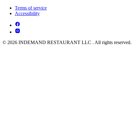
Terms of service
Accessibility
© 2026 INDEMAND RESTAURANT LLC . All rights reserved.