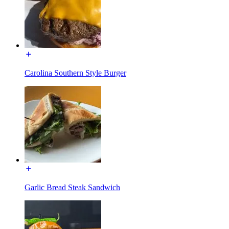
Carolina Southern Style Burger
Garlic Bread Steak Sandwich