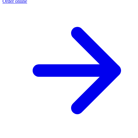
Order online