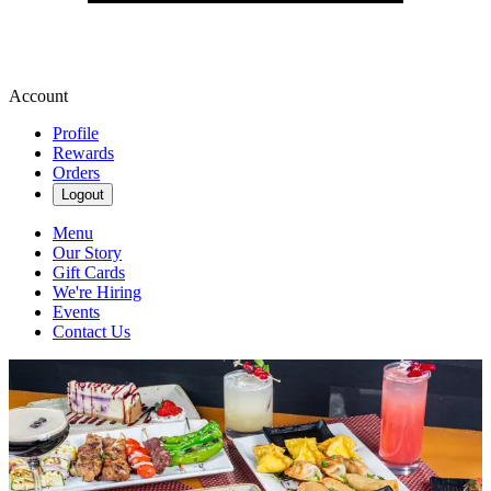
Account
Profile
Rewards
Orders
Logout
Menu
Our Story
Gift Cards
We're Hiring
Events
Contact Us