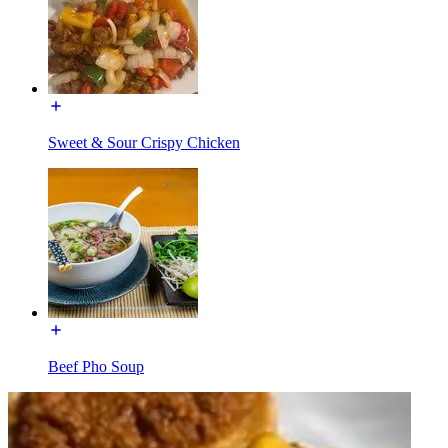
Sweet & Sour Crispy Chicken
Beef Pho Soup