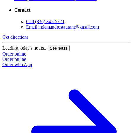
Contact
Call
(336) 842-5771
Email
indemandrestaurant@gmail.com
Get directions
Loading today's hours...
See hours
Order online
Order online
Order with App