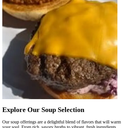
Explore Our Soup Selection
Our soup offerings are a delightful blend of flavors that will warm
your soul. From rich, savory broths to vibrant, fresh ingredients,