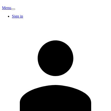
Menu
Sign in