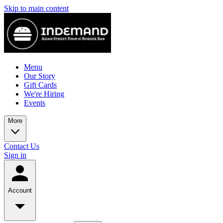
Skip to main content
Menu
Our Story
Gift Cards
We're Hiring
Events
More
Contact Us
Sign in
Account