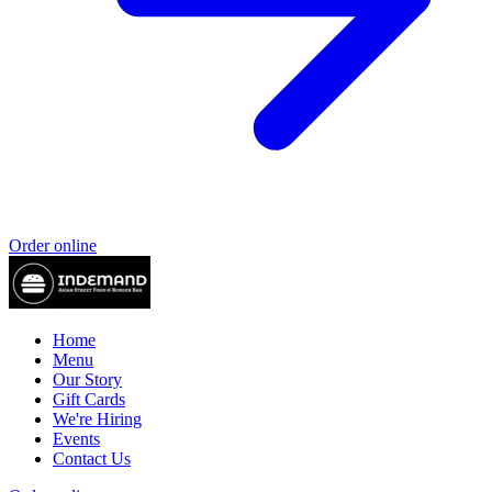
Order online
Home
Menu
Our Story
Gift Cards
We're Hiring
Events
Contact Us