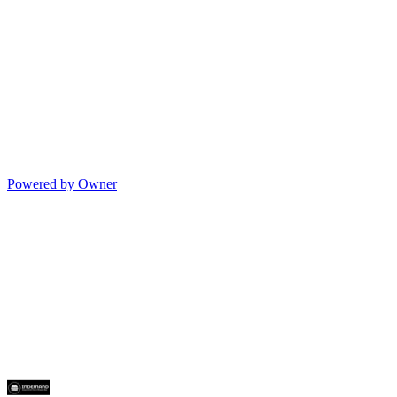
Powered by Owner