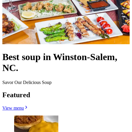
Best soup in Winston-Salem,
NC.
Savor Our Delicious Soup
Featured
View menu