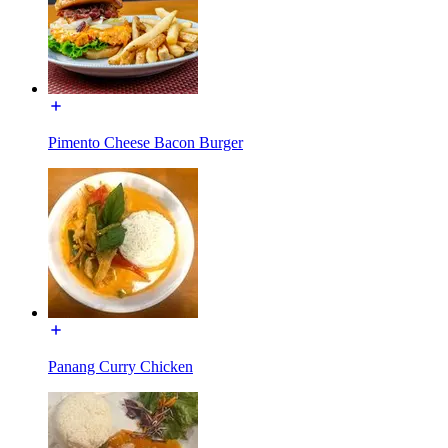
Pimento Cheese Bacon Burger
Panang Curry Chicken