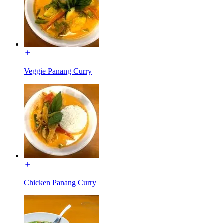
Veggie Panang Curry
Chicken Panang Curry