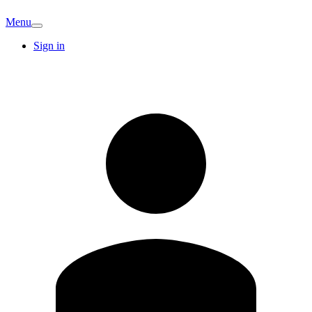
Menu
Sign in