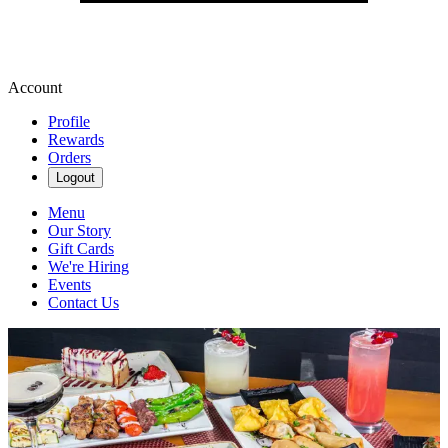
Account
Profile
Rewards
Orders
Logout
Menu
Our Story
Gift Cards
We're Hiring
Events
Contact Us