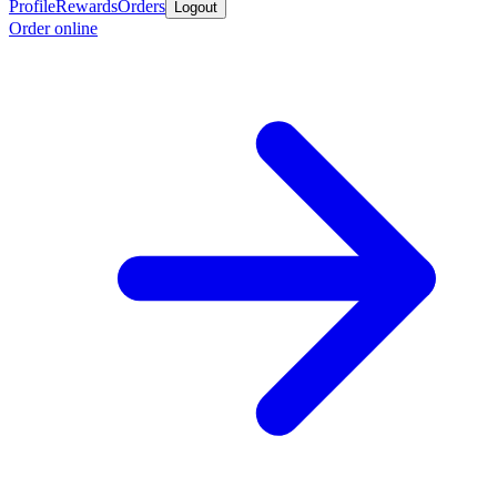
Profile
Rewards
Orders
Logout
Order online