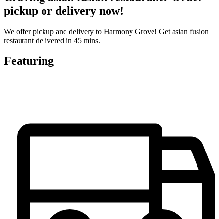
pickup or delivery now!
We offer pickup and delivery to Harmony Grove! Get asian fusion
restaurant delivered in 45 mins.
Featuring