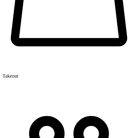
Takeout