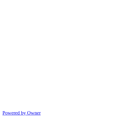
Powered by Owner