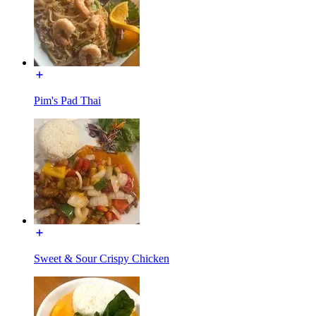
Pim's Pad Thai
Sweet & Sour Crispy Chicken