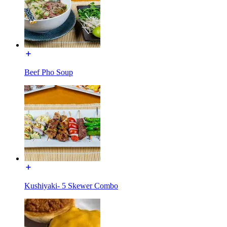
Beef Pho Soup
Kushiyaki- 5 Skewer Combo