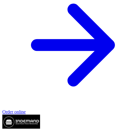
Order online