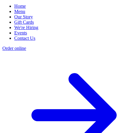
Home
Menu
Our Story
Gift Cards
We're Hiring
Events
Contact Us
Order online