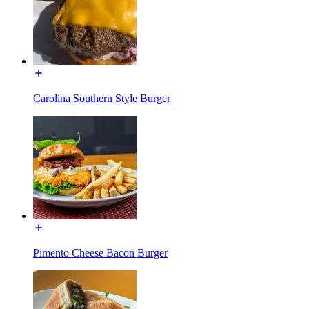
Carolina Southern Style Burger
Pimento Cheese Bacon Burger