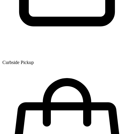
Curbside Pickup