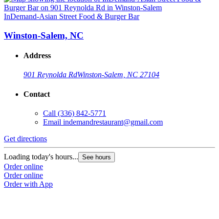
InDemand-Asian Street Food & Burger Bar
Winston-Salem, NC
Address
901 Reynolda Rd
Winston-Salem, NC 27104
Contact
Call
(336) 842-5771
Email
indemandrestaurant@gmail.com
Get directions
Loading today's hours...
See hours
Order online
Order online
Order with App