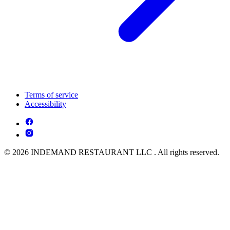
Terms of service
Accessibility
© 2026 INDEMAND RESTAURANT LLC . All rights reserved.