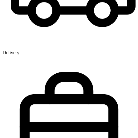
Delivery