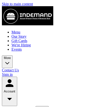
Skip to main content
Menu
Our Story
Gift Cards
We're Hiring
Events
More
Contact Us
Sign in
Account