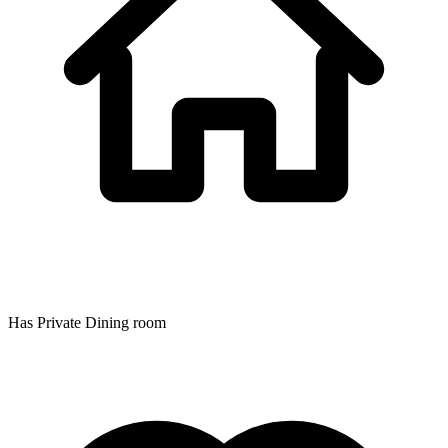
Has Private Dining room