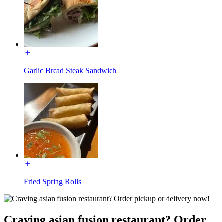
Garlic Bread Steak Sandwich
Fried Spring Rolls
Craving asian fusion restaurant? Order