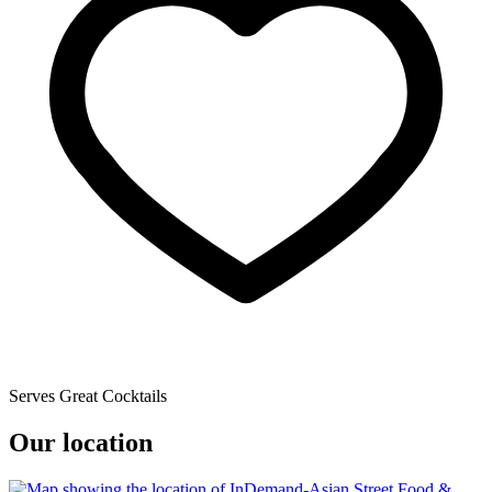
Serves Great Cocktails
Our location