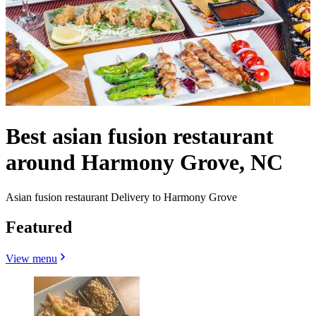
Best asian fusion restaurant
around Harmony Grove, NC
Asian fusion restaurant Delivery to Harmony Grove
Featured
View menu