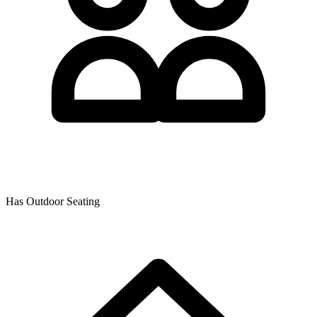
Has Outdoor Seating